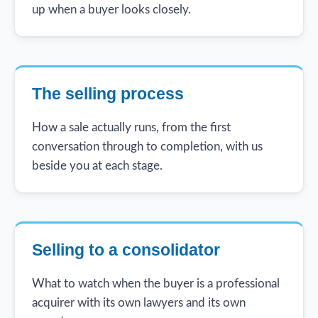
up when a buyer looks closely.
The selling process
How a sale actually runs, from the first
conversation through to completion, with us
beside you at each stage.
Selling to a consolidator
What to watch when the buyer is a professional
acquirer with its own lawyers and its own