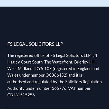
FS LEGAL SOLICITORS LLP
The registered office of FS Legal Solicitors LLP is 1
Hagley Court South, The Waterfront, Brierley Hill,
West Midlands DY5 1XE (registered in England and
Wales under number OC366452) and it is
authorised and regulated by the Solicitors Regulation
Authority under number 565776. VAT number
GB131515256.