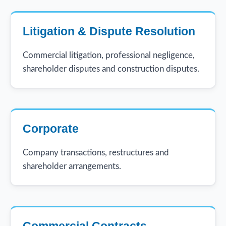
Litigation & Dispute Resolution
Commercial litigation, professional negligence,
shareholder disputes and construction disputes.
Corporate
Company transactions, restructures and
shareholder arrangements.
Commercial Contracts