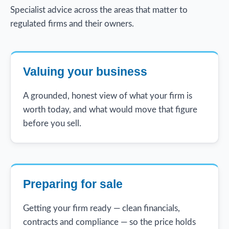
Specialist advice across the areas that matter to
regulated firms and their owners.
Valuing your business
A grounded, honest view of what your firm is
worth today, and what would move that figure
before you sell.
Preparing for sale
Getting your firm ready — clean financials,
contracts and compliance — so the price holds