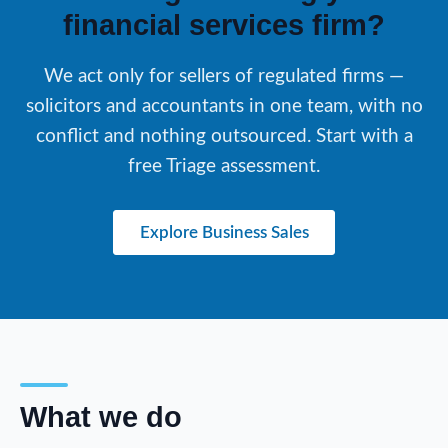
financial services firm?
We act only for sellers of regulated firms —
solicitors and accountants in one team, with no
conflict and nothing outsourced. Start with a
free Triage assessment.
Explore Business Sales
What we do