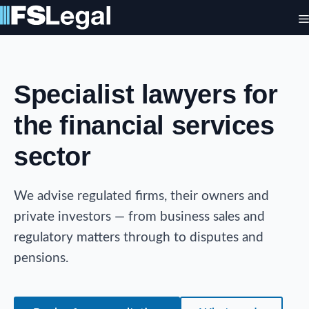
Skip
to
content
Specialist lawyers for
the financial services
sector
We advise regulated firms, their owners and
private investors — from business sales and
regulatory matters through to disputes and
pensions.