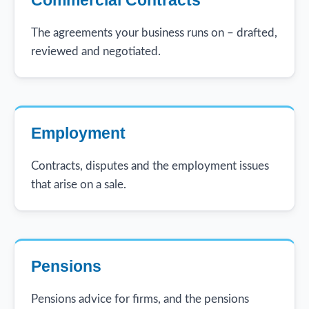
The agreements your business runs on – drafted,
reviewed and negotiated.
Employment
Contracts, disputes and the employment issues
that arise on a sale.
Pensions
Pensions advice for firms, and the pensions