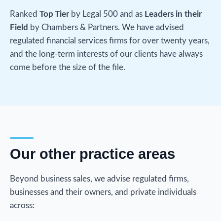
Ranked
Top Tier
by Legal 500 and as
Leaders in their
Field
by Chambers & Partners. We have advised
regulated financial services firms for over twenty years,
and the long-term interests of our clients have always
come before the size of the file.
Our other practice areas
Beyond business sales, we advise regulated firms,
businesses and their owners, and private individuals
across: