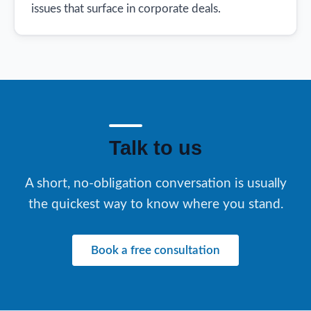
issues that surface in corporate deals.
Talk to us
A short, no-obligation conversation is usually
the quickest way to know where you stand.
Book a free consultation