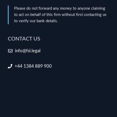
Please do not forward any money to anyone claiming
to act on behalf of this firm without first contacting us
to verify our bank details.
CONTACT US
info@fsl.legal
+44 1384 889 900