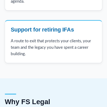
agenda.
Support for retiring IFAs
A route to exit that protects your clients, your
team and the legacy you have spent a career
building.
Why FS Legal