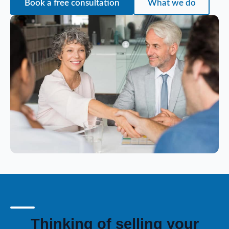
Book a free consultation
What we do
Thinking of selling your